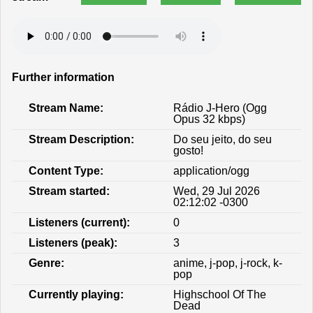
Further information
Stream Name:
Rádio J-Hero (Ogg
Opus 32 kbps)
Stream Description:
Do seu jeito, do seu
gosto!
Content Type:
application/ogg
Stream started:
Wed, 29 Jul 2026
02:12:02 -0300
Listeners (current):
0
Listeners (peak):
3
Genre:
anime, j-pop, j-rock, k-
pop
Currently playing:
Highschool Of The
Dead