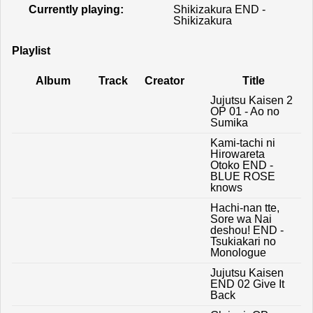
Currently playing:
Shikizakura END -
Shikizakura
Playlist
Album
Track
Creator
Title
Jujutsu Kaisen 2
OP 01 - Ao no
Sumika
Kami-tachi ni
Hirowareta
Otoko END -
BLUE ROSE
knows
Hachi-nan tte,
Sore wa Nai
deshou! END -
Tsukiakari no
Monologue
Jujutsu Kaisen
END 02 Give It
Back