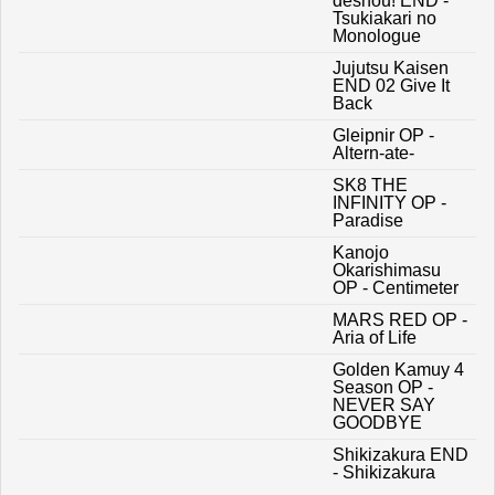
deshou! END -
Tsukiakari no
Monologue
Jujutsu Kaisen
END 02 Give It
Back
Gleipnir OP -
Altern-ate-
SK8 THE
INFINITY OP -
Paradise
Kanojo
Okarishimasu
OP - Centimeter
MARS RED OP -
Aria of Life
Golden Kamuy 4
Season OP -
NEVER SAY
GOODBYE
Shikizakura END
- Shikizakura