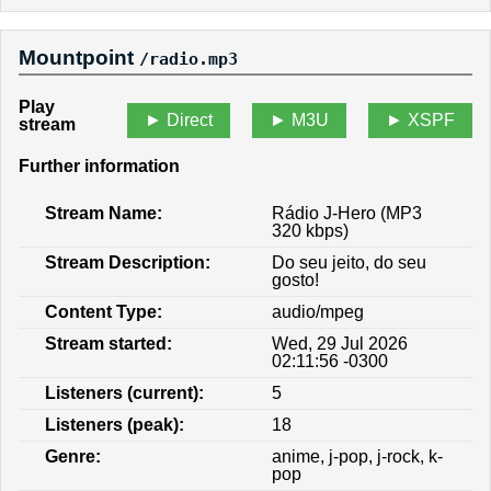
Mountpoint
/radio.mp3
Play
Direct
M3U
XSPF
stream
Further information
Stream Name:
Rádio J-Hero (MP3
320 kbps)
Stream Description:
Do seu jeito, do seu
gosto!
Content Type:
audio/mpeg
Stream started:
Wed, 29 Jul 2026
02:11:56 -0300
Listeners (current):
5
Listeners (peak):
18
Genre:
anime, j-pop, j-rock, k-
pop