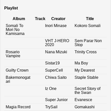
Playlist
Album
Track
Creator
Title
Somali To
Inori Minase
Kokoro Somali
Mori No
Kamisama
VHT J-HERO
Sem Parar Non
2020
Stop
Rosario
Nana Mizuki
Trinity Cross
Vampire
Sistar19
Ma Boy
Guilty Crown
SuperCell
My Dearest
Bakemonogat
Chiwa Saito
Staple Stable
ari
Iz One
Secret Story of
the Swan
Super Junior
Evanesce
Magia Record
TrySail
Gomakashi