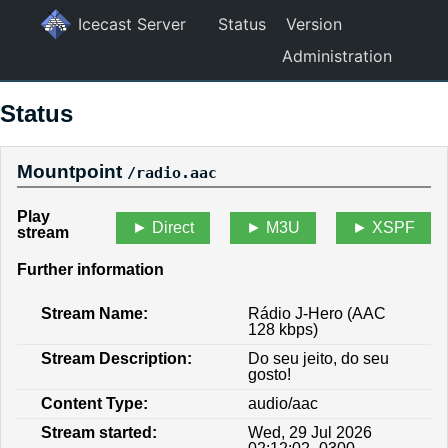
Icecast Server
Status
Version
Administration
Status
Mountpoint
/radio.aac
Play
Direct
M3U
XSPF
stream
Further information
Stream Name:
Rádio J-Hero (AAC
128 kbps)
Stream Description:
Do seu jeito, do seu
gosto!
Content Type:
audio/aac
Stream started:
Wed, 29 Jul 2026