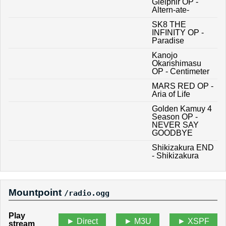
Gleipnir OP -
Altern-ate-
SK8 THE
INFINITY OP -
Paradise
Kanojo
Okarishimasu
OP - Centimeter
MARS RED OP -
Aria of Life
Golden Kamuy 4
Season OP -
NEVER SAY
GOODBYE
Shikizakura END
- Shikizakura
Mountpoint
/radio.ogg
Play
Direct
M3U
XSPF
stream