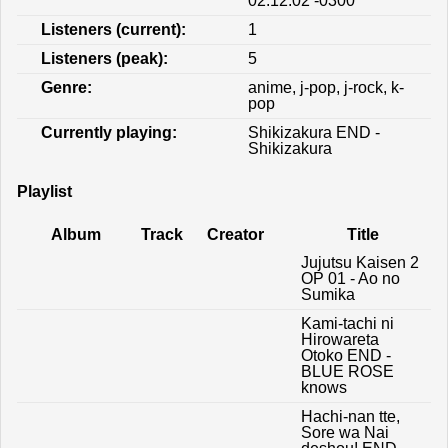
02:12:02 -0300
Listeners (current):
1
Listeners (peak):
5
Genre:
anime, j-pop, j-rock, k-
pop
Currently playing:
Shikizakura END -
Shikizakura
Playlist
Album
Track
Creator
Title
Jujutsu Kaisen 2
OP 01 - Ao no
Sumika
Kami-tachi ni
Hirowareta
Otoko END -
BLUE ROSE
knows
Hachi-nan tte,
Sore wa Nai